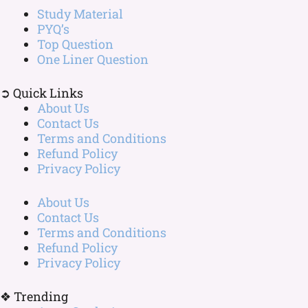
Study Material
PYQ’s
Top Question
One Liner Question
➲ Quick Links
About Us
Contact Us
Terms and Conditions
Refund Policy
Privacy Policy
About Us
Contact Us
Terms and Conditions
Refund Policy
Privacy Policy
❖ Trending