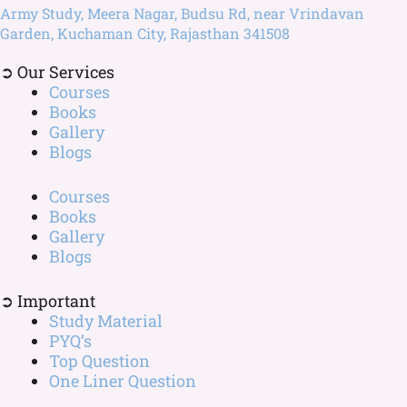
Army Study, Meera Nagar, Budsu Rd, near Vrindavan
Garden, Kuchaman City, Rajasthan 341508
➲ Our Services
Courses
Books
Gallery
Blogs
Courses
Books
Gallery
Blogs
➲ Important
Study Material
PYQ’s
Top Question
One Liner Question