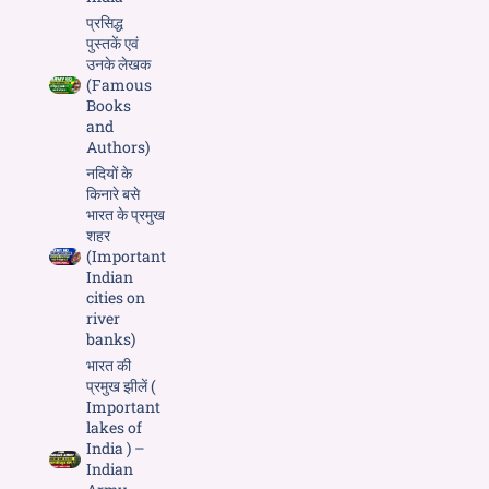
प्रसिद्ध
पुस्तकें एवं
उनके लेखक
(Famous
Books
and
Authors)
नदियों के
किनारे बसे
भारत के प्रमुख
शहर
(Important
Indian
cities on
river
banks)
भारत की
प्रमुख झीलें (
Important
lakes of
India ) –
Indian