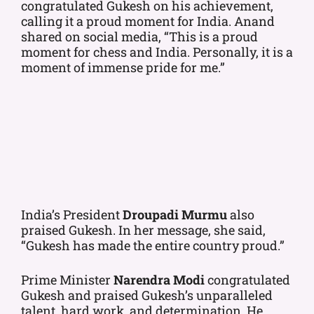
congratulated Gukesh on his achievement,
calling it a proud moment for India. Anand
shared on social media, “This is a proud
moment for chess and India. Personally, it is a
moment of immense pride for me.”
India’s President
Droupadi Murmu
also
praised Gukesh. In her message, she said,
“Gukesh has made the entire country proud.”
Prime Minister
Narendra Modi
congratulated
Gukesh and praised Gukesh’s unparalleled
talent, hard work, and determination. He