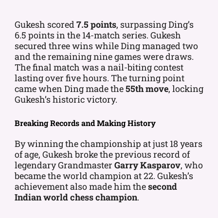
Gukesh scored
7.5 points
, surpassing Ding’s
6.5 points in the 14-match series. Gukesh
secured three wins while Ding managed two
and the remaining nine games were draws.
The final match was a nail-biting contest
lasting over five hours. The turning point
came when Ding made the
55th move
, locking
Gukesh’s historic victory.
Breaking Records and Making History
By winning the championship at just 18 years
of age, Gukesh broke the previous record of
legendary Grandmaster
Garry Kasparov
, who
became the world champion at 22. Gukesh’s
achievement also made him the
second
Indian world chess champion
.