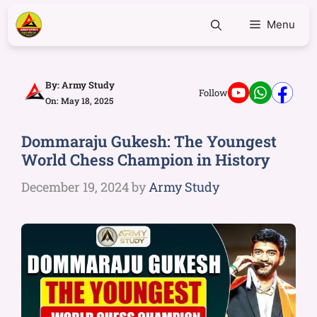
Menu
By:
Army Study
Follow
On: May 18, 2025
Dommaraju Gukesh: The Youngest
World Chess Champion in History
December 19, 2024
by
Army Study