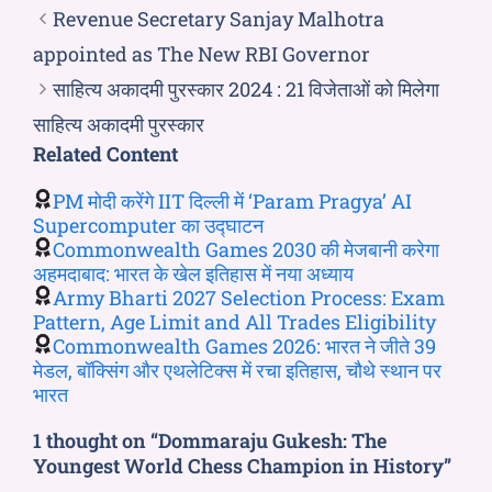
Revenue Secretary Sanjay Malhotra
appointed as The New RBI Governor
साहित्य अकादमी पुरस्कार 2024 : 21 विजेताओं को मिलेगा
साहित्य अकादमी पुरस्कार
Related Content
PM मोदी करेंगे IIT दिल्ली में ‘Param Pragya’ AI
Supercomputer का उद्घाटन
Commonwealth Games 2030 की मेजबानी करेगा
अहमदाबाद: भारत के खेल इतिहास में नया अध्याय
Army Bharti 2027 Selection Process: Exam
Pattern, Age Limit and All Trades Eligibility
Commonwealth Games 2026: भारत ने जीते 39
मेडल, बॉक्सिंग और एथलेटिक्स में रचा इतिहास, चौथे स्थान पर
भारत
1 thought on “Dommaraju Gukesh: The
Youngest World Chess Champion in History”