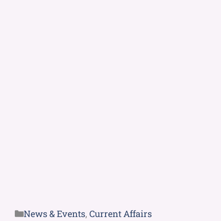
News & Events
,
Current Affairs