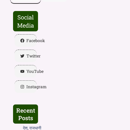
Social
Media
Facebook
Twitter
YouTube
Instagram
Recent
Posts
देश, राजधानी