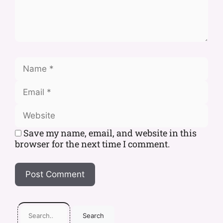
Save my name, email, and website in this
browser for the next time I comment.
Search