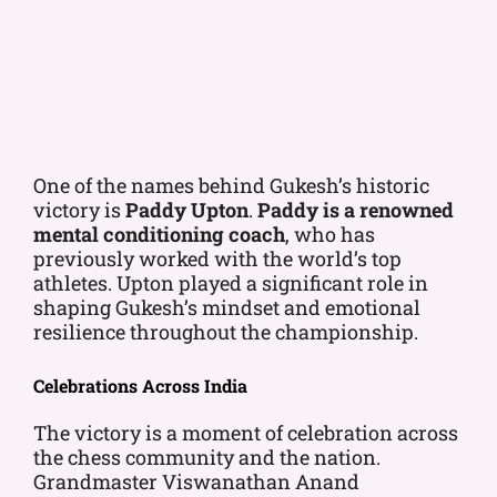
One of the names behind Gukesh’s historic
victory is
Paddy Upton
.
Paddy is a renowned
mental conditioning coach
, who has
previously worked with the world’s top
athletes. Upton played a significant role in
shaping Gukesh’s mindset and emotional
resilience throughout the championship.
Celebrations Across India
The victory is a moment of celebration across
the chess community and the nation.
Grandmaster Viswanathan Anand