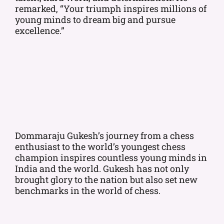
remarked, “Your triumph inspires millions of
young minds to dream big and pursue
excellence.”
Dommaraju Gukesh’s journey from a chess
enthusiast to the world’s youngest chess
champion inspires countless young minds in
India and the world. Gukesh has not only
brought glory to the nation but also set new
benchmarks in the world of chess.