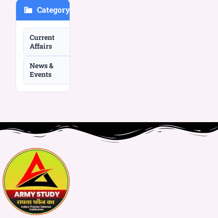
Category
Current
Affairs
News &
Events