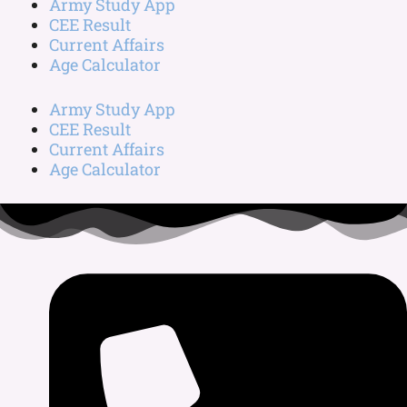
Army Study App
CEE Result
Current Affairs
Age Calculator
Army Study App
CEE Result
Current Affairs
Age Calculator