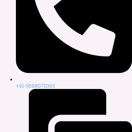
+91-9588070365