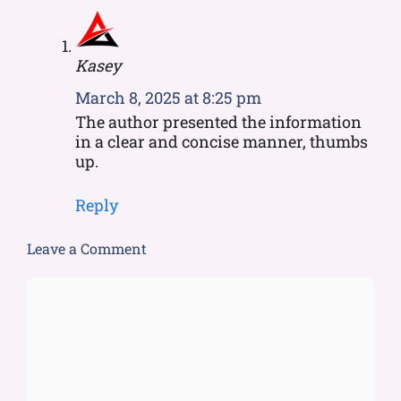
Kasey
March 8, 2025 at 8:25 pm
The author presented the information
in a clear and concise manner, thumbs
up.
Reply
Leave a Comment