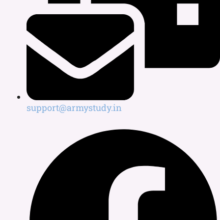
support@armystudy.in