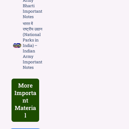
Army
Bharti
Important
Notes
भारत में
राष्ट्रीय उद्यान
(National
Parks in
India) –
Indian
Army
Important
Notes
More
Importa
nt
Materia
l