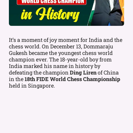
It’s a moment of joy moment for India and the
chess world. On December 13, Dommaraju
Gukesh became the youngest chess world
champion ever. The 18-year-old boy from
India marked his name in history by
defeating the champion
Ding Liren
of China
in the
18th FIDE World Chess Championship
held in Singapore.