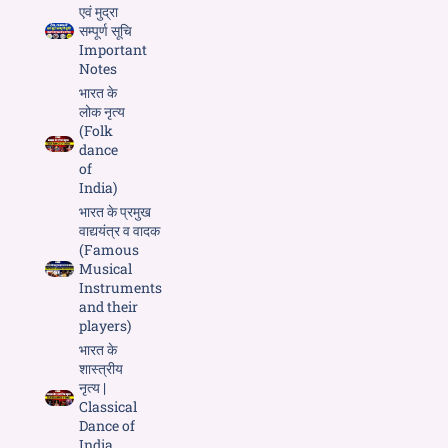
एवं मुद्रा
सम्पूर्ण सूचि
Important
Notes
भारत के
लोक नृत्य
(Folk
dance
of
India)
भारत के प्रमुख
वाद्ययंत्र व वादक
(Famous
Musical
Instruments
and their
players)
भारत के
शास्त्रीय
नृत्य |
Classical
Dance of
India