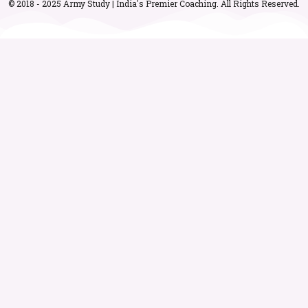
© 2018 - 2025 Army Study | India's Premier Coaching. All Rights Reserved.