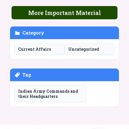
More Important Material
Category
Current Affairs
Uncategorized
Tag
Indian Army Commands and
their Headquarters