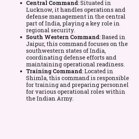
Central Command
: Situated in
Lucknow, it handles operations and
defense management in the central
part of India, playing a key role in
regional security.
South Western Command
: Based in
Jaipur, this command focuses on the
southwestern states of India,
coordinating defense efforts and
maintaining operational readiness.
Training Command
: Located in
Shimla, this command is responsible
for training and preparing personnel
for various operational roles within
the Indian Army.