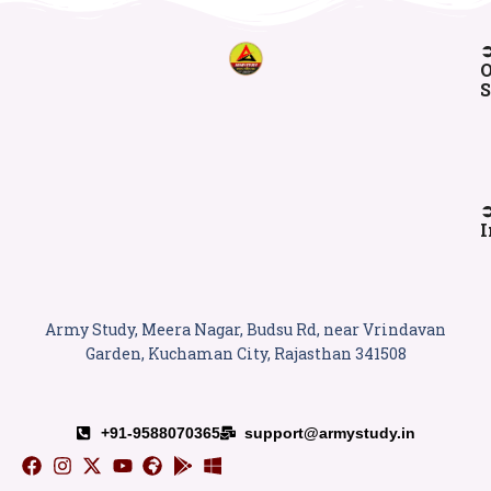
O
S
I
Army Study, Meera Nagar, Budsu Rd, near Vrindavan
Garden, Kuchaman City, Rajasthan 341508
+91-9588070365
support@armystudy.in