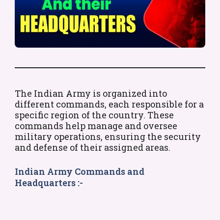
The Indian Army is organized into
different commands, each responsible for a
specific region of the country. These
commands help manage and oversee
military operations, ensuring the security
and defense of their assigned areas.
Indian Army Commands and
Headquarters :-