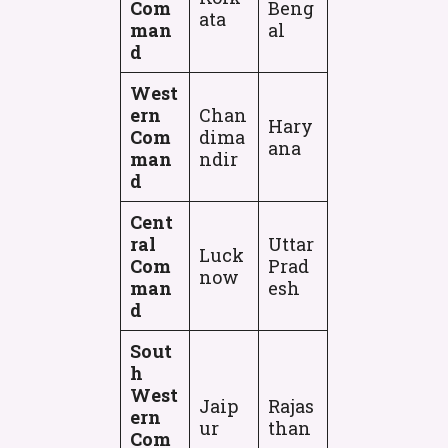
Com
Beng
ata
man
al
d
West
ern
Chan
Hary
Com
dima
ana
man
ndir
d
Cent
ral
Uttar
Luck
Com
Prad
now
man
esh
d
Sout
h
West
Jaip
Rajas
ern
ur
than
Com