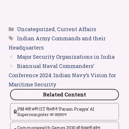
Uncategorized
,
Current Affairs
Indian Army Commands and their
Headquarters
Major Security Organizations in India
Biannual Naval Commanders’
Conference 2024: Indian Navy’s Vision for
Maritime Security
Related Content
PM मोदी करेंगे IIT दिल्ली में ‘Param Pragya’ AI
Supercomputer का उद्घाटन
Commonwealth Games 2030 की मेजबानी करेगा