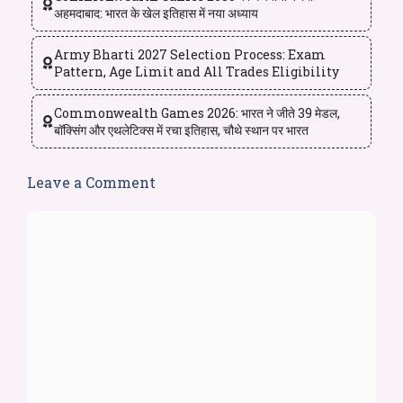
अहमदाबाद: भारत के खेल इतिहास में नया अध्याय
Army Bharti 2027 Selection Process: Exam
Pattern, Age Limit and All Trades Eligibility
Commonwealth Games 2026: भारत ने जीते 39 मेडल,
बॉक्सिंग और एथलेटिक्स में रचा इतिहास, चौथे स्थान पर भारत
Leave a Comment