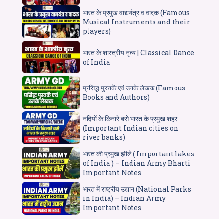
भारत के प्रमुख वाद्ययंत्र व वादक (Famous
Musical Instruments and their
players)
भारत के शास्त्रीय नृत्य | Classical Dance
of India
प्रसिद्ध पुस्तकें एवं उनके लेखक (Famous
Books and Authors)
नदियों के किनारे बसे भारत के प्रमुख शहर
(Important Indian cities on
river banks)
भारत की प्रमुख झीलें ( Important lakes
of India ) – Indian Army Bharti
Important Notes
भारत में राष्ट्रीय उद्यान (National Parks
in India) – Indian Army
Important Notes