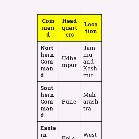
Com
Head
Loca
man
quart
tion
d
ers
Nort
Jam
hern
mu
Udha
Com
and
mpur
man
Kash
d
mir
Sout
hern
Mah
Com
Pune
arash
man
tra
d
Easte
rn
West
Kolk