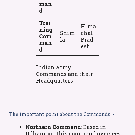
man
d
Trai
Hima
ning
Shim
chal
Com
la
Prad
man
esh
d
Indian Army
Commands and their
Headquarters
The important point about the Commands :-
Northern Command
: Based in
Udhampur, this command oversees