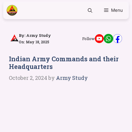
Menu
By:
Army Study
Follow
On: May 18, 2025
Indian Army Commands and their
Headquarters
October 2, 2024
by
Army Study