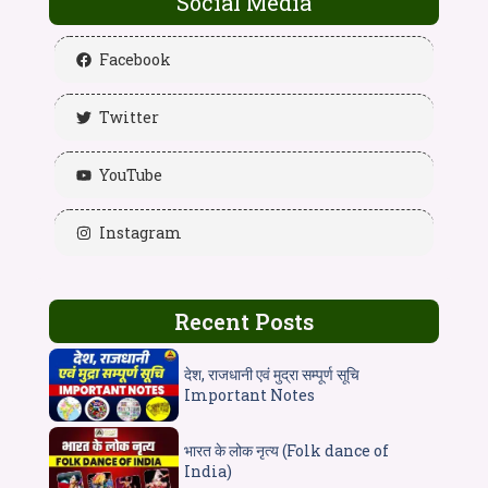
Social Media
Facebook
Twitter
YouTube
Instagram
Recent Posts
देश, राजधानी एवं मुद्रा सम्पूर्ण सूचि
Important Notes
भारत के लोक नृत्य (Folk dance of
India)