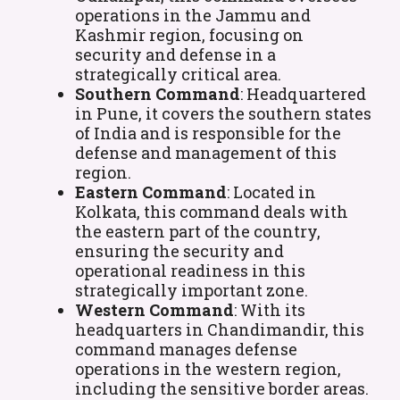
operations in the Jammu and
Kashmir region, focusing on
security and defense in a
strategically critical area.
Southern Command
: Headquartered
in Pune, it covers the southern states
of India and is responsible for the
defense and management of this
region.
Eastern Command
: Located in
Kolkata, this command deals with
the eastern part of the country,
ensuring the security and
operational readiness in this
strategically important zone.
Western Command
: With its
headquarters in Chandimandir, this
command manages defense
operations in the western region,
including the sensitive border areas.