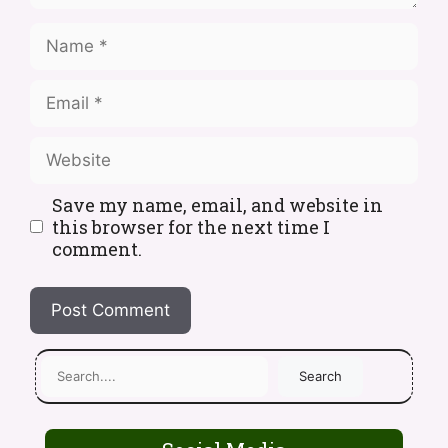
Save my name, email, and website in
this browser for the next time I
comment.
Search