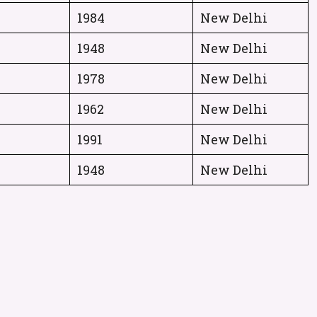
1984
New Delhi
1948
New Delhi
1978
New Delhi
1962
New Delhi
1991
New Delhi
1948
New Delhi