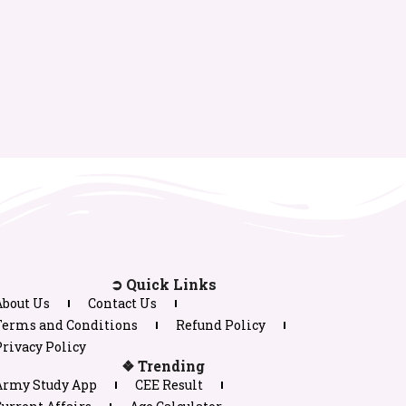
➲ Quick Links
About Us
Contact Us
Terms and Conditions
Refund Policy
rivacy Policy
❖ Trending
Army Study App
CEE Result