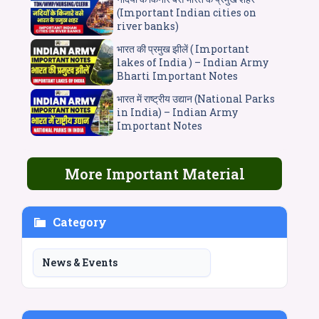
(Important Indian cities on
river banks)
भारत की प्रमुख झीलें ( Important
lakes of India ) – Indian Army
Bharti Important Notes
भारत में राष्ट्रीय उद्यान (National Parks
in India) – Indian Army
Important Notes
More Important Material
Category
News & Events