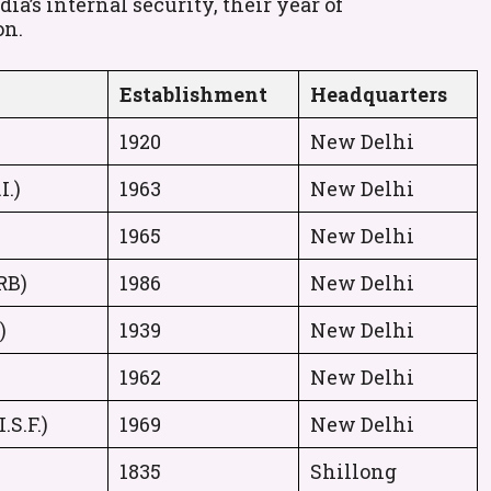
a’s internal security, their year of
on.
Establishment
Headquarters
1920
New Delhi
I.)
1963
New Delhi
1965
New Delhi
RB)
1986
New Delhi
)
1939
New Delhi
1962
New Delhi
.S.F.)
1969
New Delhi
1835
Shillong