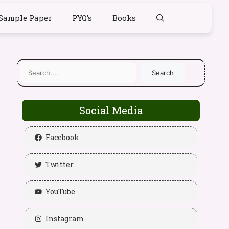
Sample Paper
PYQ’s
Books
Search
Social Media
Facebook
Twitter
YouTube
Instagram