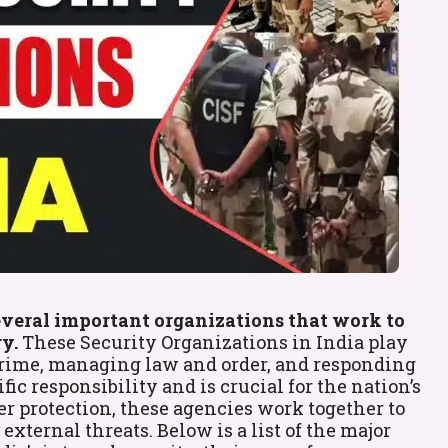
several important organizations that work to
y.
These Security Organizations in India play
g crime, managing law and order, and responding
ic responsibility and is crucial for the nation’s
er protection, these agencies work together to
xternal threats. Below is a list of the major