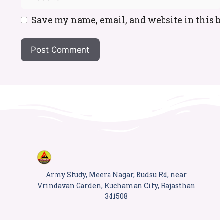
Save my name, email, and website in this 
Army Study, Meera Nagar, Budsu Rd, near
Vrindavan Garden, Kuchaman City, Rajasthan
341508