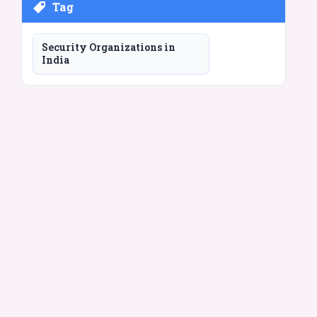
Tag
Security Organizations in
India