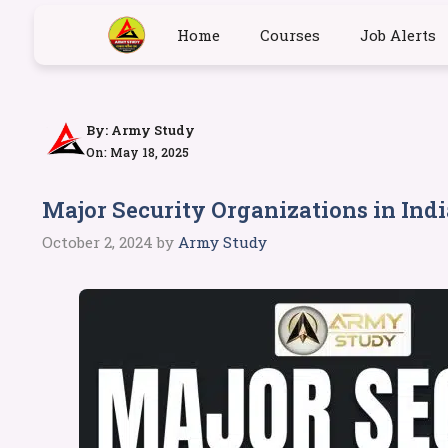
Home
Courses
Job Alerts
By:
Army Study
On: May 18, 2025
Major Security Organizations in Indi
October 2, 2024
by
Army Study