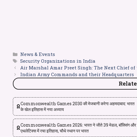
News & Events
Security Organizations in India
Air Marshal Amar Preet Singh: The Next Chief of 
Indian Army Commands and their Headquarters
Relate
Commonwealth Games 2030 की मेजबानी करेगा अहमदाबाद: भारत
के खेल इतिहास में नया अध्याय
Commonwealth Games 2026: भारत ने जीते 39 मेडल, बॉक्सिंग और
एथलेटिक्स में रचा इतिहास, चौथे स्थान पर भारत