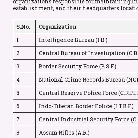
organizations responsible for maintaining Indi
establishment, and their headquarters locati
S.No.
Organization
1
Intelligence Bureau (I.B.)
2
Central Bureau of Investigation (C.B.
3
Border Security Force (B.S.F.)
4
National Crime Records Bureau (NC
5
Central Reserve Police Force (C.R.P.F.
6
Indo-Tibetan Border Police (I.T.B.P.)
7
Central Industrial Security Force (C.I
8
Assam Rifles (A.R.)