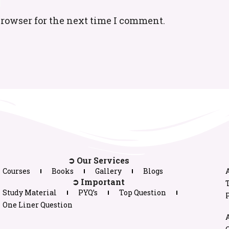
browser for the next time I comment.
➲ Our Services
Courses
Books
Gallery
Blogs
➲ Important
Study Material
PYQ’s
Top Question
P
One Liner Question