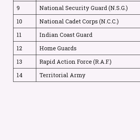
9
National Security Guard (N.S.G.)
10
National Cadet Corps (N.C.C.)
11
Indian Coast Guard
12
Home Guards
13
Rapid Action Force (R.A.F.)
14
Territorial Army