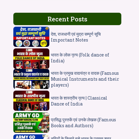
Recent Posts
देश, राजधानी एवं मुद्रा सम्पूर्ण सूचि
Important Notes
भारत के लोक नृत्य (Folk dance of
India)
भारत के प्रमुख वाद्ययंत्र व वादक (Famous
Musical Instruments and their
players)
भारत के शास्त्रीय नृत्य | Classical
Dance of India
प्रसिद्ध पुस्तकें एवं उनके लेखक (Famous
Books and Authors)
नदियों के किनारे बसे भारत के प्रमुख शहर