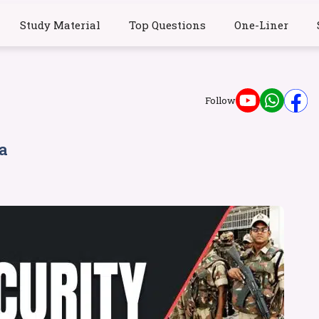
Study Material
Top Questions
One-Liner
Follow
a