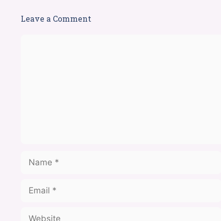
Leave a Comment