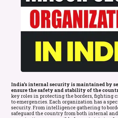
India’s internal security is maintained by 
ensure the safety and stability of the countr
key roles in protecting the borders, fightin
to emergencies. Each organization has a specif
security. From intelligence gathering to bord
safeguard the country from both internal and e