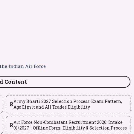
the Indian Air Force
d Content
Army Bharti 2027 Selection Process: Exam Pattern,
Age Limit and All Trades Eligibility
Air Force Non-Combatant Recruitment 2026: Intake
01/2027। Offline Form, Eligibility & Selection Process