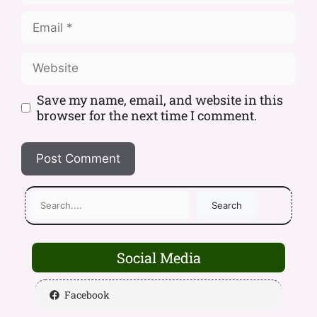
Save my name, email, and website in this
browser for the next time I comment.
Search
Social Media
Facebook