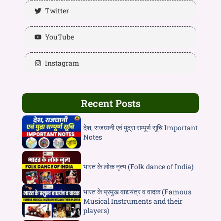
Twitter
YouTube
Instagram
Recent Posts
देश, राजधानी एवं मुद्रा सम्पूर्ण सूचि Important
Notes
भारत के लोक नृत्य (Folk dance of India)
भारत के प्रमुख वाद्ययंत्र व वादक (Famous
Musical Instruments and their
players)