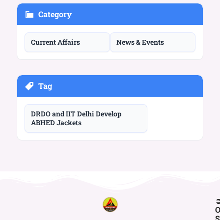
Category
Current Affairs
News & Events
Tag
DRDO and IIT Delhi Develop
ABHED Jackets
O
S