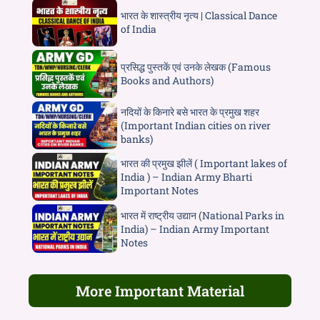
भारत के शास्त्रीय नृत्य | Classical Dance
of India
प्रसिद्ध पुस्तकें एवं उनके लेखक (Famous
Books and Authors)
नदियों के किनारे बसे भारत के प्रमुख शहर
(Important Indian cities on river
banks)
भारत की प्रमुख झीलें ( Important lakes of
India ) – Indian Army Bharti
Important Notes
भारत में राष्ट्रीय उद्यान (National Parks in
India) – Indian Army Important
Notes
More Important Material