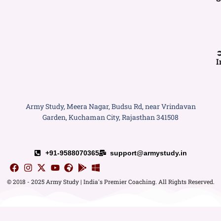
I
Army Study, Meera Nagar, Budsu Rd, near Vrindavan
Garden, Kuchaman City, Rajasthan 341508
+91-9588070365
support@armystudy.in
© 2018 - 2025 Army Study | India's Premier Coaching. All Rights Reserved.