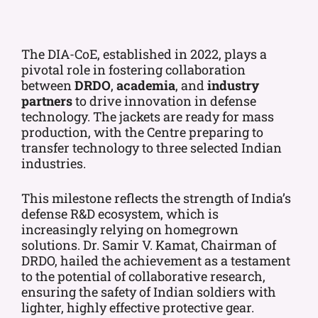
The DIA-CoE, established in 2022, plays a
pivotal role in fostering collaboration
between
DRDO
,
academia
, and
industry
partners
to drive innovation in defense
technology. The jackets are ready for mass
production, with the Centre preparing to
transfer technology to three selected Indian
industries.
This milestone reflects the strength of India’s
defense R&D ecosystem, which is
increasingly relying on homegrown
solutions. Dr. Samir V. Kamat, Chairman of
DRDO, hailed the achievement as a testament
to the potential of collaborative research,
ensuring the safety of Indian soldiers with
lighter, highly effective protective gear.