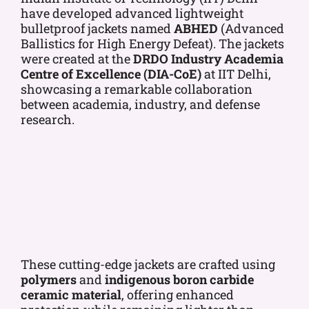
have developed advanced lightweight
bulletproof jackets named
ABHED
(Advanced
Ballistics for High Energy Defeat). The jackets
were created at the
DRDO Industry Academia
Centre of Excellence (DIA-CoE)
at IIT Delhi,
showcasing a remarkable collaboration
between academia, industry, and defense
research.
These cutting-edge jackets are crafted using
polymers
and
indigenous boron carbide
ceramic material
, offering enhanced