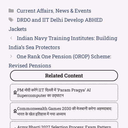
Current Affairs
,
News & Events
DRDO and IIT Delhi Develop ABHED
Jackets
Indian Navy Training Institutes: Building
India’s Sea Protectors
One Rank One Pension (OROP) Scheme:
Revised Pensions
Related Content
PM मोदी करेंगे IIT दिल्ली में ‘Param Pragya’ AI
Supercomputer का उद्घाटन
Commonwealth Games 2030 की मेजबानी करेगा अहमदाबाद:
भारत के खेल इतिहास में नया अध्याय
Army Bharti 2027 Selection Process: Exam Pattern,