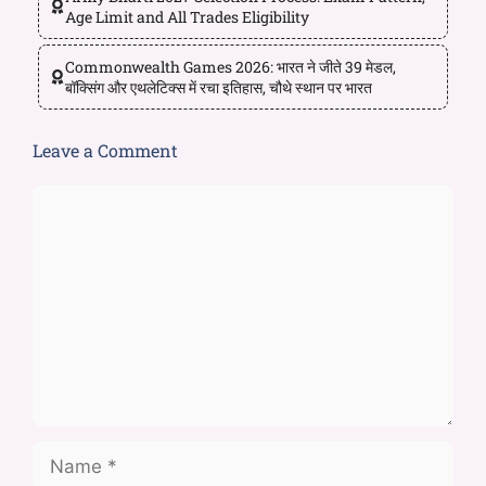
Age Limit and All Trades Eligibility
Commonwealth Games 2026: भारत ने जीते 39 मेडल,
बॉक्सिंग और एथलेटिक्स में रचा इतिहास, चौथे स्थान पर भारत
Leave a Comment