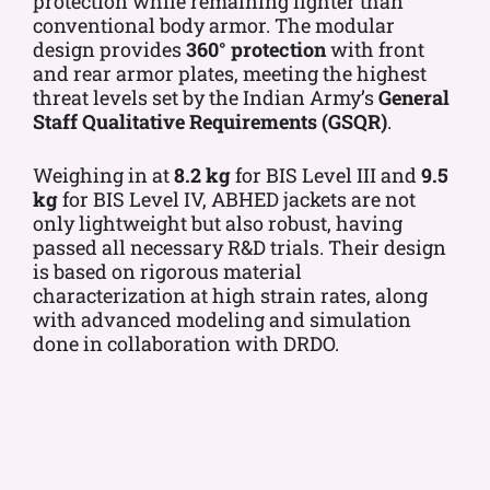
protection while remaining lighter than
conventional body armor. The modular
design provides
360° protection
with front
and rear armor plates, meeting the highest
threat levels set by the Indian Army’s
General
Staff Qualitative Requirements (GSQR)
.
Weighing in at
8.2 kg
for BIS Level III and
9.5
kg
for BIS Level IV, ABHED jackets are not
only lightweight but also robust, having
passed all necessary R&D trials. Their design
is based on rigorous material
characterization at high strain rates, along
with advanced modeling and simulation
done in collaboration with DRDO.