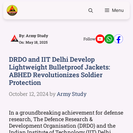
Menu
By:
Army Study
Follow
On: May 18, 2025
DRDO and IIT Delhi Develop
Lightweight Bulletproof Jackets:
ABHED Revolutionizes Soldier
Protection
October 12, 2024
by
Army Study
In a groundbreaking achievement for defense
research, The Defence Research &
Development Organisation (DRDO) and the
Indian Institute of Technology (IIT) Delhi