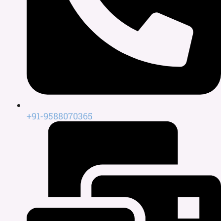
+91-9588070365