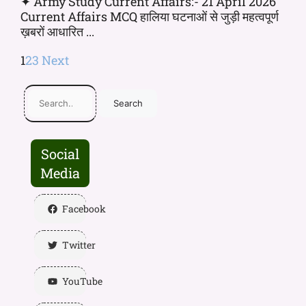
✦ Army Study Current Affairs:- 21 April 2026
Current Affairs MCQ हालिया घटनाओं से जुड़ी महत्वपूर्ण
ख़बरों आधारित ...
1
2
3
Next
Search
Social
Media
Facebook
Twitter
YouTube