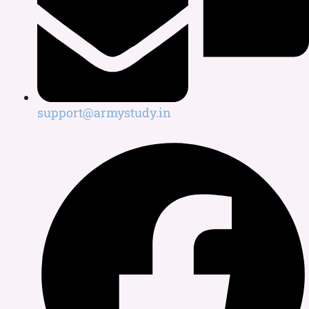
support@armystudy.in