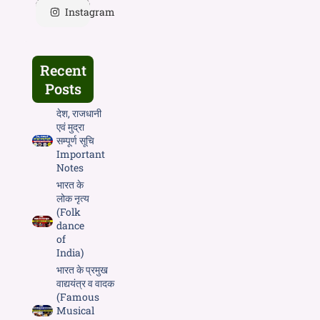
Instagram
Recent
Posts
देश, राजधानी
एवं मुद्रा
सम्पूर्ण सूचि
Important
Notes
भारत के
लोक नृत्य
(Folk
dance
of
India)
भारत के प्रमुख
वाद्ययंत्र व वादक
(Famous
Musical