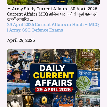
✦ Army Study Current Affairs:- 30 April 2026
Current Affairs MCQ हालिया घटनाओं से जुड़ी महत्वपूर्ण
ख़बरों आधारित ...
29 April 2026 Current Affairs in Hindi – MCQ
| Army, SSC, Defence Exams
April 29, 2026