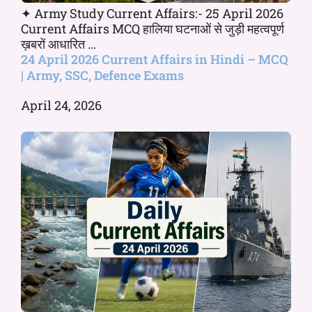
✦ Army Study Current Affairs:- 25 April 2026
Current Affairs MCQ हालिया घटनाओं से जुड़ी महत्वपूर्ण
ख़बरों आधारित ...
24 April 2026 Current Affairs in Hindi – MCQ
| Army, SSC, Defence Exams
April 24, 2026