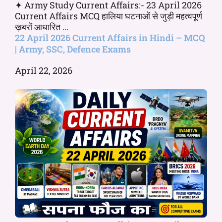
✦ Army Study Current Affairs:- 23 April 2026
Current Affairs MCQ हालिया घटनाओं से जुड़ी महत्वपूर्ण
ख़बरों आधारित ...
22 April 2026 Current Affairs in Hindi – MCQ
| Army, SSC, Defence Exams
April 22, 2026