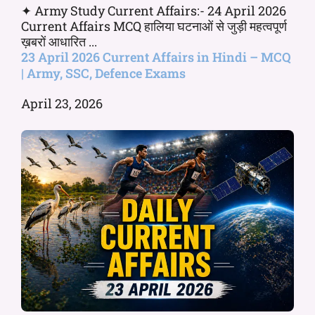
✦ Army Study Current Affairs:- 24 April 2026
Current Affairs MCQ हालिया घटनाओं से जुड़ी महत्वपूर्ण
ख़बरों आधारित ...
23 April 2026 Current Affairs in Hindi – MCQ
| Army, SSC, Defence Exams
April 23, 2026