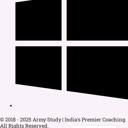
© 2018 - 2025 Army Study | India's Premier Coaching.
All Rights Reserved.