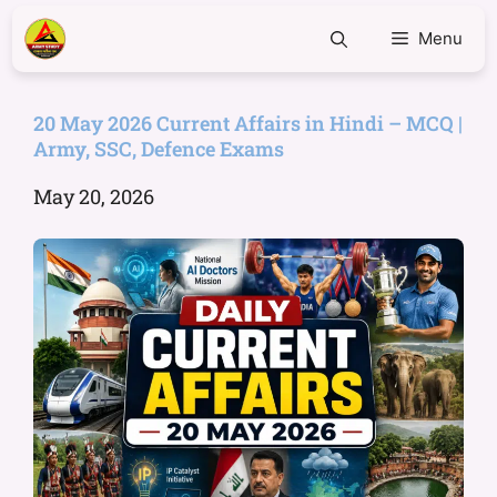
Menu
20 May 2026 Current Affairs in Hindi – MCQ |
Army, SSC, Defence Exams
May 20, 2026