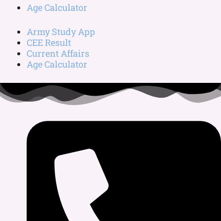
Age Calculator
Army Study App
CEE Result
Current Affairs
Age Calculator