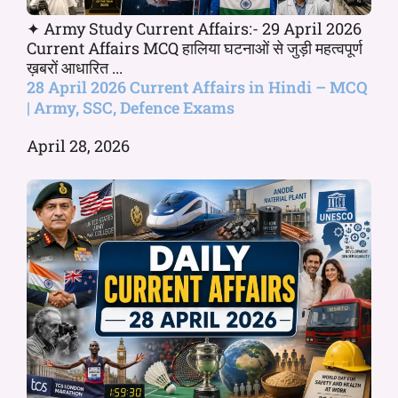
✦ Army Study Current Affairs:- 29 April 2026
Current Affairs MCQ हालिया घटनाओं से जुड़ी महत्वपूर्ण
ख़बरों आधारित ...
28 April 2026 Current Affairs in Hindi – MCQ
| Army, SSC, Defence Exams
April 28, 2026