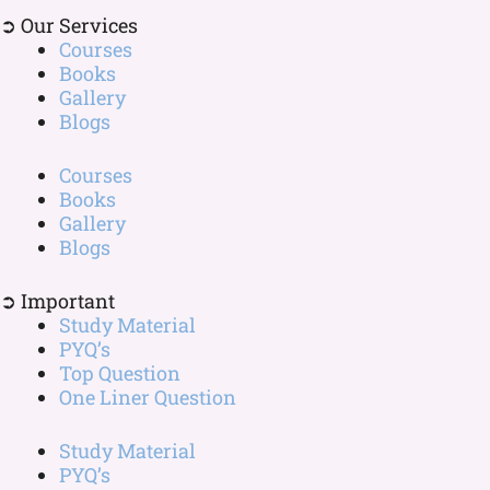
➲ Our Services
Courses
Books
Gallery
Blogs
Courses
Books
Gallery
Blogs
➲ Important
Study Material
PYQ’s
Top Question
One Liner Question
Study Material
PYQ’s