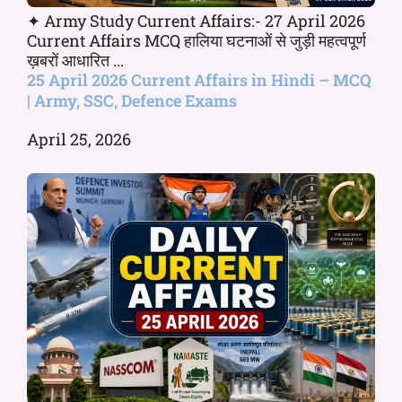
✦ Army Study Current Affairs:- 27 April 2026
Current Affairs MCQ हालिया घटनाओं से जुड़ी महत्वपूर्ण
ख़बरों आधारित ...
25 April 2026 Current Affairs in Hindi – MCQ
| Army, SSC, Defence Exams
April 25, 2026