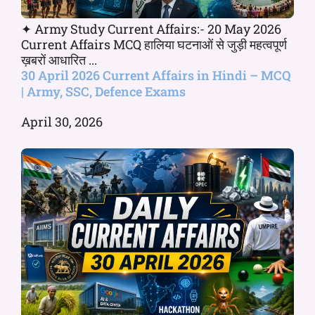
✦ Army Study Current Affairs:- 20 May 2026
Current Affairs MCQ हालिया घटनाओं से जुड़ी महत्वपूर्ण
ख़बरों आधारित ...
30 April 2026 Current Affairs in Hindi – MCQ
| Army, SSC, Defence Exams
April 30, 2026