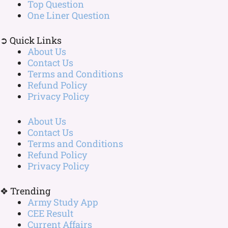
Top Question
One Liner Question
➲ Quick Links
About Us
Contact Us
Terms and Conditions
Refund Policy
Privacy Policy
About Us
Contact Us
Terms and Conditions
Refund Policy
Privacy Policy
❖ Trending
Army Study App
CEE Result
Current Affairs