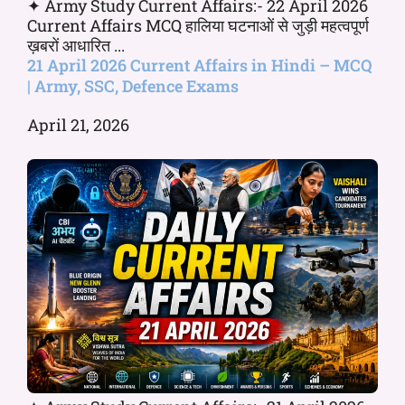
✦ Army Study Current Affairs:- 22 April 2026
Current Affairs MCQ हालिया घटनाओं से जुड़ी महत्वपूर्ण
ख़बरों आधारित ...
21 April 2026 Current Affairs in Hindi – MCQ
| Army, SSC, Defence Exams
April 21, 2026