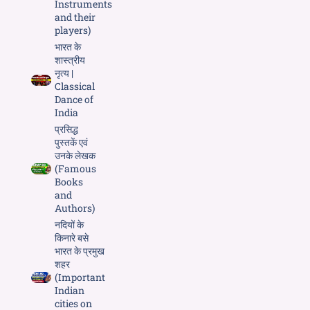
Instruments
and their
players)
भारत के
शास्त्रीय
नृत्य |
Classical
Dance of
India
प्रसिद्ध
पुस्तकें एवं
उनके लेखक
(Famous
Books
and
Authors)
नदियों के
किनारे बसे
भारत के प्रमुख
शहर
(Important
Indian
cities on