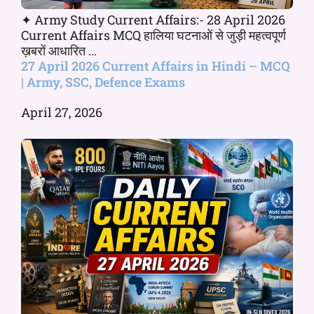
✦ Army Study Current Affairs:- 28 April 2026
Current Affairs MCQ हालिया घटनाओं से जुड़ी महत्वपूर्ण
ख़बरों आधारित ...
27 April 2026 Current Affairs in Hindi – MCQ
| Army, SSC, Defence Exams
April 27, 2026