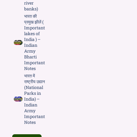
river
banks)
भारत की
प्रमुख झीलें (
Important
lakes of
India ) –
Indian
Army
Bharti
Important
Notes
भारत में
राष्ट्रीय उद्यान
(National
Parks in
India) –
Indian
Army
Important
Notes