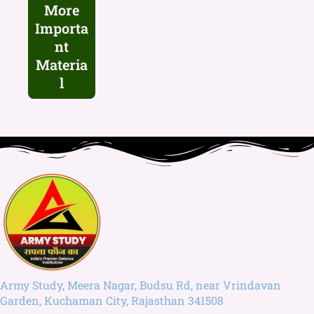
More
Importa
nt
Materia
l
Army Study, Meera Nagar, Budsu Rd, near Vrindavan
Garden, Kuchaman City, Rajasthan 341508