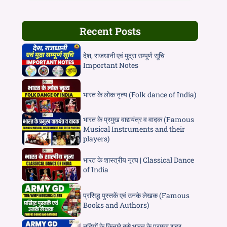
Recent Posts
देश, राजधानी एवं मुद्रा सम्पूर्ण सूचि
Important Notes
भारत के लोक नृत्य (Folk dance of India)
भारत के प्रमुख वाद्ययंत्र व वादक (Famous
Musical Instruments and their
players)
भारत के शास्त्रीय नृत्य | Classical Dance
of India
प्रसिद्ध पुस्तकें एवं उनके लेखक (Famous
Books and Authors)
नदियों के किनारे बसे भारत के प्रमुख शहर