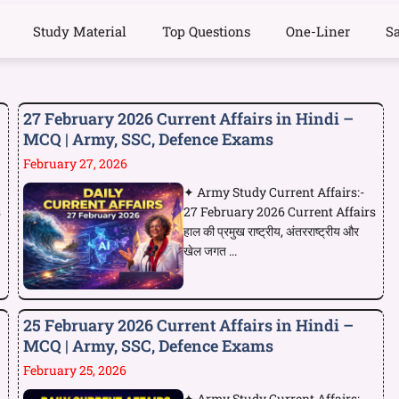
Study Material
Top Questions
One-Liner
S
27 February 2026 Current Affairs in Hindi –
MCQ | Army, SSC, Defence Exams
February 27, 2026
✦ Army Study Current Affairs:-
s
27 February 2026 Current Affairs
हाल की प्रमुख राष्ट्रीय, अंतरराष्ट्रीय और
खेल जगत ...
25 February 2026 Current Affairs in Hindi –
MCQ | Army, SSC, Defence Exams
February 25, 2026
✦ Army Study Current Affairs:-