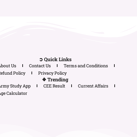
➲ Quick Links
About Us
Contact Us
Terms and Conditions
efund Policy
Privacy Policy
❖ Trending
Army Study App
CEE Result
Current Affairs
ge Calculator