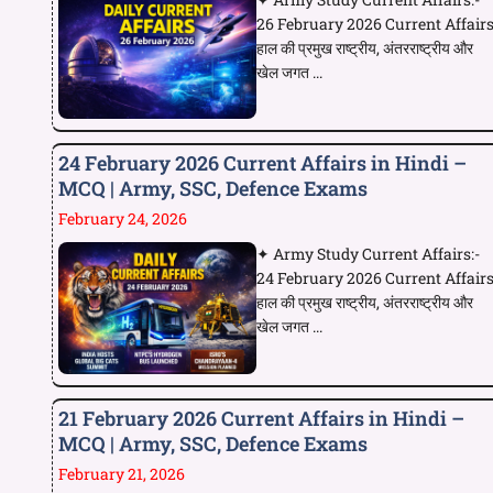
26 February 2026 Current Affair
हाल की प्रमुख राष्ट्रीय, अंतरराष्ट्रीय और
खेल जगत ...
24 February 2026 Current Affairs in Hindi –
MCQ | Army, SSC, Defence Exams
February 24, 2026
✦ Army Study Current Affairs:-
24 February 2026 Current Affair
हाल की प्रमुख राष्ट्रीय, अंतरराष्ट्रीय और
खेल जगत ...
21 February 2026 Current Affairs in Hindi –
MCQ | Army, SSC, Defence Exams
February 21, 2026