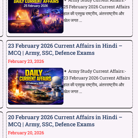
s
25 February 2026 Current Affairs
हाल की प्रमुख राष्ट्रीय, अंतरराष्ट्रीय और
खेल जगत ...
23 February 2026 Current Affairs in Hindi –
MCQ | Army, SSC, Defence Exams
February 23, 2026
✦ Army Study Current Affairs:-
s
23 February 2026 Current Affairs
हाल की प्रमुख राष्ट्रीय, अंतरराष्ट्रीय और
खेल जगत ...
20 February 2026 Current Affairs in Hindi –
MCQ | Army, SSC, Defence Exams
February 20, 2026