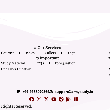
➲ Our Services
Courses
Books
Gallery
Blogs
➲ Important
R
Study Material
PYQ’s
Top Question
One Liner Question
A
+91-9588070365
support@armystudy.in
l Rights Reserved.