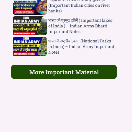
(Important Indian cities on river
banks)
भारत की प्रमुख झीलें ( Important lakes
of India ) – Indian Army Bharti
Important Notes
भारत में राष्ट्रीय उद्यान (National Parks
in India) – Indian Army Important
Notes
More Important Material