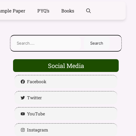
ample Paper
PYQ’s
Books
Search
Social Media
Facebook
Twitter
YouTube
Instagram