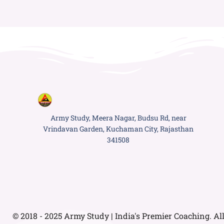
Army Study, Meera Nagar, Budsu Rd, near
Vrindavan Garden, Kuchaman City, Rajasthan
341508
© 2018 - 2025 Army Study | India's Premier Coaching. Al