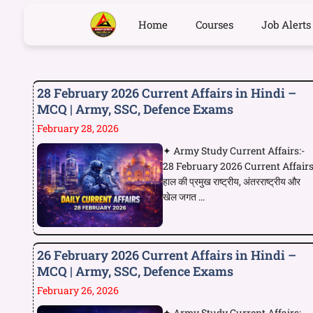
Home
Courses
Job Alerts
28 February 2026 Current Affairs in Hindi –
MCQ | Army, SSC, Defence Exams
February 28, 2026
✦ Army Study Current Affairs:-
28 February 2026 Current Affair
हाल की प्रमुख राष्ट्रीय, अंतरराष्ट्रीय और
खेल जगत ...
26 February 2026 Current Affairs in Hindi –
MCQ | Army, SSC, Defence Exams
February 26, 2026
✦ Army Study Current Affairs:-