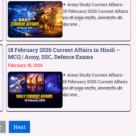
✦ Army Study Current Affairs:-
20 February 2026 Current Affairs
हाल की प्रमुख राष्ट्रीय, अंतरराष्ट्रीय और
खेल जगत ...
18 February 2026 Current Affairs in Hindi –
MCQ | Army, SSC, Defence Exams
February 18, 2026
✦ Army Study Current Affairs:-
18 February 2026 Current Affairs
हाल की प्रमुख राष्ट्रीय, अंतरराष्ट्रीय और
खेल जगत ...
2
Next