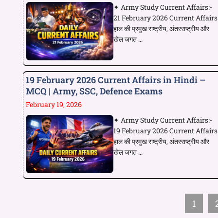
✦ Army Study Current Affairs:-
21 February 2026 Current Affairs
हाल की प्रमुख राष्ट्रीय, अंतरराष्ट्रीय और
खेल जगत ...
19 February 2026 Current Affairs in Hindi –
MCQ | Army, SSC, Defence Exams
February 19, 2026
✦ Army Study Current Affairs:-
19 February 2026 Current Affairs
हाल की प्रमुख राष्ट्रीय, अंतरराष्ट्रीय और
खेल जगत ...
1