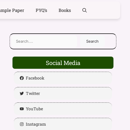
ample Paper
PYQ’s
Books
Search
Social Media
Facebook
Twitter
YouTube
Instagram