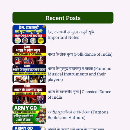
Recent Posts
देश, राजधानी एवं मुद्रा सम्पूर्ण सूचि
Important Notes
भारत के लोक नृत्य (Folk dance of India)
भारत के प्रमुख वाद्ययंत्र व वादक (Famous
Musical Instruments and their
players)
भारत के शास्त्रीय नृत्य | Classical Dance
of India
प्रसिद्ध पुस्तकें एवं उनके लेखक (Famous
Books and Authors)
नदियों के किनारे बसे भारत के प्रमुख शहर