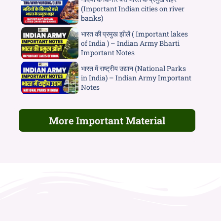
(Important Indian cities on river
banks)
भारत की प्रमुख झीलें ( Important lakes
of India ) – Indian Army Bharti
Important Notes
भारत में राष्ट्रीय उद्यान (National Parks
in India) – Indian Army Important
Notes
More Important Material