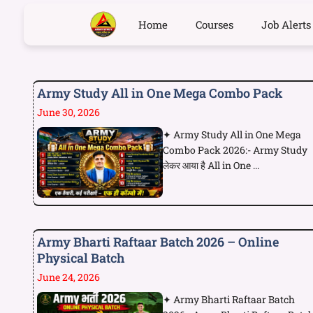
Home
Courses
Job Alerts
Army Study All in One Mega Combo Pack
June 30, 2026
✦ Army Study All in One Mega
Combo Pack 2026:- Army Study
लेकर आया है All in One ...
Army Bharti Raftaar Batch 2026 – Online
Physical Batch
June 24, 2026
✦ Army Bharti Raftaar Batch