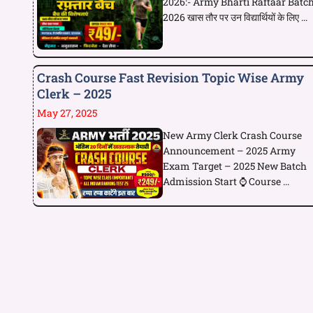
2026:- Army Bharti Raftaar Batc
2026 खास तौर पर उन विद्यार्थियों के लिए ...
Crash Course Fast Revision Topic Wise Army
Clerk – 2025
May 27, 2025
New Army Clerk Crash Course
Announcement – 2025 Army
Exam Target – 2025 New Batch
Admission Start ⌚ Course ...