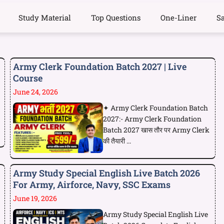
Study Material
Top Questions
One-Liner
S
Army Clerk Foundation Batch 2027 | Live
Course
June 24, 2026
✦ Army Clerk Foundation Batch
2027:- Army Clerk Foundation
Batch 2027 खास तौर पर Army Clerk
की तैयारी ...
Army Study Special English Live Batch 2026
For Army, Airforce, Navy, SSC Exams
June 19, 2026
Army Study Special English Live