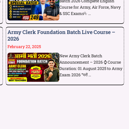
h
Batch 2026 Complete English
Course for Army, Air Force, Navy
& SSC Exams⮱ ...
Army Clerk Foundation Batch Live Course –
2026
February 22, 2025
New Army Clerk Batch
Announcement – 2026 ⌚ Course
Duration: 01 August 2025 to Army
Exam 2026 “परों ...