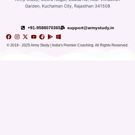
Garden, Kuchaman City, Rajasthan 341508
+91-9588070365
support@armystudy.in
© 2018 - 2025 Army Study | India's Premier Coaching. All Rights Reserved.