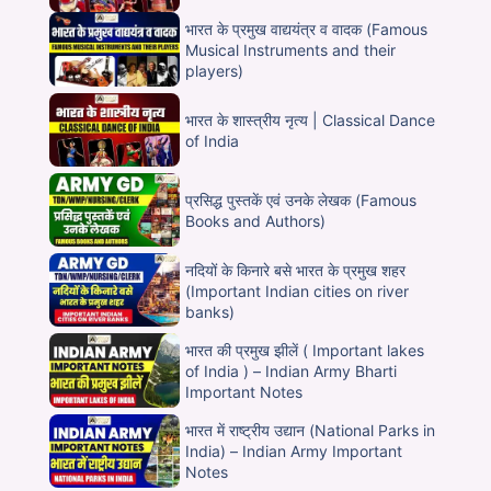
भारत के प्रमुख वाद्ययंत्र व वादक (Famous
Musical Instruments and their
players)
भारत के शास्त्रीय नृत्य | Classical Dance
of India
प्रसिद्ध पुस्तकें एवं उनके लेखक (Famous
Books and Authors)
नदियों के किनारे बसे भारत के प्रमुख शहर
(Important Indian cities on river
banks)
भारत की प्रमुख झीलें ( Important lakes
of India ) – Indian Army Bharti
Important Notes
भारत में राष्ट्रीय उद्यान (National Parks in
India) – Indian Army Important
Notes