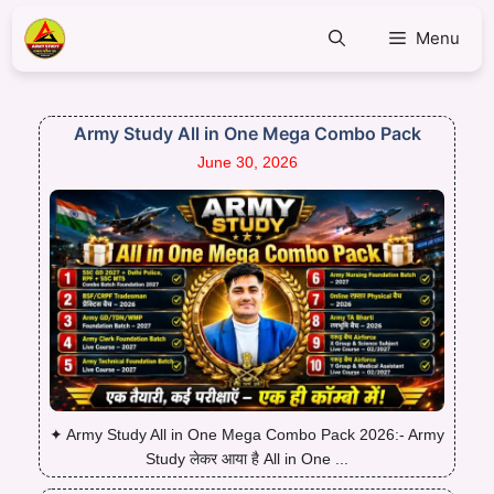
Menu
Army Study All in One Mega Combo Pack
June 30, 2026
✦ Army Study All in One Mega Combo Pack 2026:- Army
Study लेकर आया है All in One ...