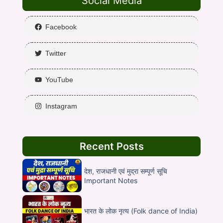
Social Media
Facebook
Twitter
YouTube
Instagram
Recent Posts
देश, राजधानी एवं मुद्रा सम्पूर्ण सूचि
Important Notes
भारत के लोक नृत्य (Folk dance of India)