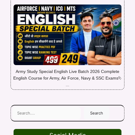
Army Study Special English Live Batch 2026 Complete
English Course for Army, Air Force, Navy & SSC Exams⮱
...
Search