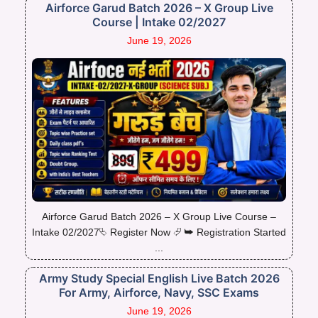
Airforce Garud Batch 2026 – X Group Live
Course | Intake 02/2027
June 19, 2026
Airforce Garud Batch 2026 – X Group Live Course –
Intake 02/2027⮱ Register Now ⮰ ➥ Registration Started
...
Army Study Special English Live Batch 2026
For Army, Airforce, Navy, SSC Exams
June 19, 2026