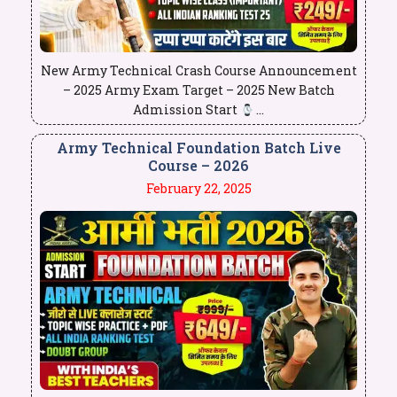
New Army Technical Crash Course Announcement
– 2025 Army Exam Target – 2025 New Batch
Admission Start
...
Army Technical Foundation Batch Live
Course – 2026
February 22, 2025