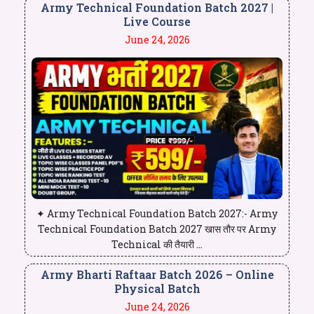
Army Technical Foundation Batch 2027 |
Live Course
June 24, 2026
✦ Army Technical Foundation Batch 2027:- Army
Technical Foundation Batch 2027 खास तौर पर Army
Technical की तैयारी ...
Army Bharti Raftaar Batch 2026 – Online
Physical Batch
June 24, 2026