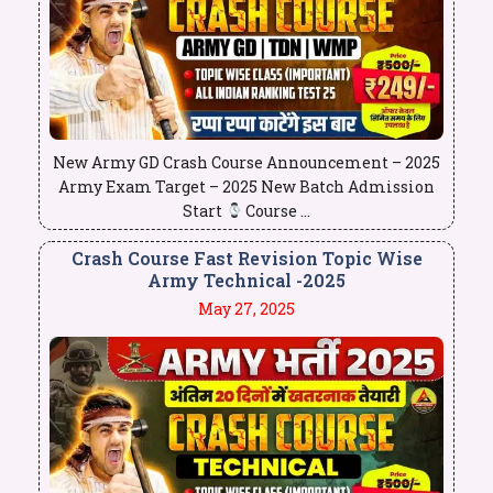
New Army GD Crash Course Announcement – 2025
Army Exam Target – 2025 New Batch Admission
Start
Course ...
Crash Course Fast Revision Topic Wise
Army Technical -2025
May 27, 2025