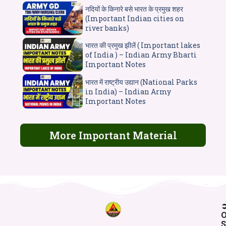
नदियों के किनारे बसे भारत के प्रमुख शहर
(Important Indian cities on
river banks)
भारत की प्रमुख झीलें ( Important lakes
of India ) – Indian Army Bharti
Important Notes
भारत में राष्ट्रीय उद्यान (National Parks
in India) – Indian Army
Important Notes
More Important Material
O
S