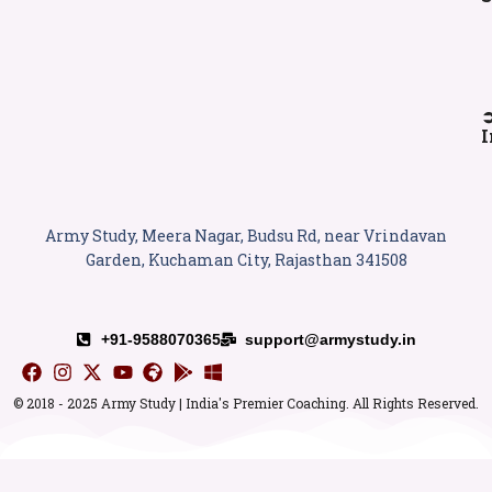
I
Army Study, Meera Nagar, Budsu Rd, near Vrindavan
Garden, Kuchaman City, Rajasthan 341508
+91-9588070365
support@armystudy.in
© 2018 - 2025 Army Study | India's Premier Coaching. All Rights Reserved.