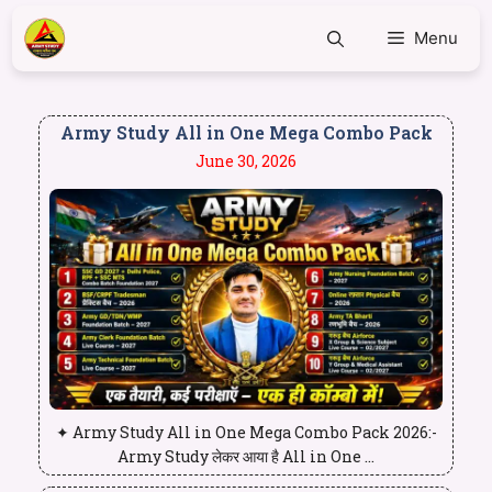
Menu
Army Study All in One Mega Combo Pack
June 30, 2026
✦ Army Study All in One Mega Combo Pack 2026:-
Army Study लेकर आया है All in One ...