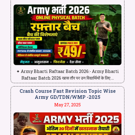
✦ Army Bharti Raftaar Batch 2026:- Army Bharti
Raftaar Batch 2026 खास तौर पर उन विद्यार्थियों के लिए ...
Crash Course Fast Revision Topic Wise
Army GD/TDN/WMP -2025
May 27, 2025