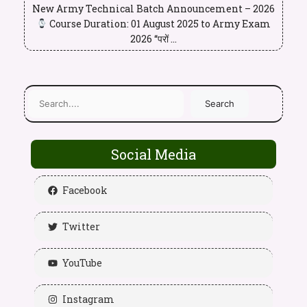
New Army Technical Batch Announcement – 2026
Course Duration: 01 August 2025 to Army Exam
2026 “परों ...
Search
Social Media
Facebook
Twitter
YouTube
Instagram