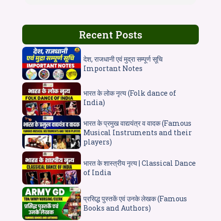
Recent Posts
देश, राजधानी एवं मुद्रा सम्पूर्ण सूचि
Important Notes
भारत के लोक नृत्य (Folk dance of
India)
भारत के प्रमुख वाद्ययंत्र व वादक (Famous
Musical Instruments and their
players)
भारत के शास्त्रीय नृत्य | Classical Dance
of India
प्रसिद्ध पुस्तकें एवं उनके लेखक (Famous
Books and Authors)