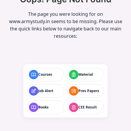
The page you were looking for on
www.armystudy.in seems to be missing. Please use
the quick links below to navigate back to our main
resources:
Courses
Material
Job Alert
Prev Papers
Books
CEE Result