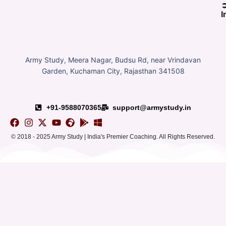
I
Army Study, Meera Nagar, Budsu Rd, near Vrindavan
Garden, Kuchaman City, Rajasthan 341508
+91-9588070365
support@armystudy.in
© 2018 - 2025 Army Study | India's Premier Coaching. All Rights Reserved.