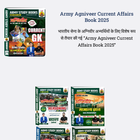
Army Agniveer Current Affairs
Book 2025
भारतीय सेना के अग्निवीर अभ्यर्थियों के लिए विशेष रूप
से तैयार की गई “Army Agniveer Current
Affairs Book 2025”