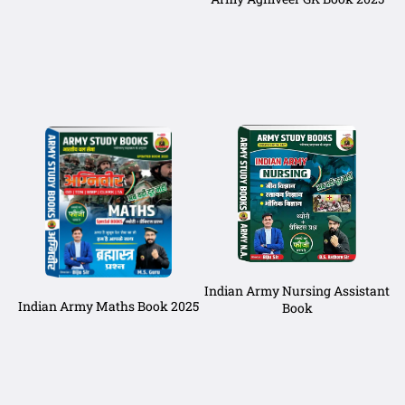
Indian Army Nursing Assistant
Indian Army Maths Book 2025
Book