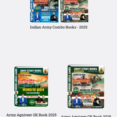
Indian Army Combo Books - 2025
Army Agniveer GK Book 2025
Army Agniveer GK Book 2025