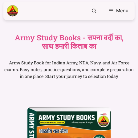
Menu
Army Study Books - सपना वर्दी का,
साथ हमारी किताब का
Army Study Book for Indian Army, NDA, Navy, and Air Force
exams. Easy notes, practice questions, and complete preparation
in one place. Start your journey to selection today