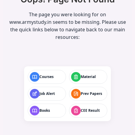
The page you were looking for on
www.armystudy.in seems to be missing. Please use
the quick links below to navigate back to our main
resources:
Courses
Material
Job Alert
Prev Papers
Books
CEE Result