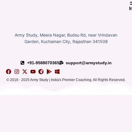
I
Army Study, Meera Nagar, Budsu Rd, near Vrindavan
Garden, Kuchaman City, Rajasthan 341508
+91-9588070365
support@armystudy.in
© 2018 - 2025 Army Study | India's Premier Coaching. All Rights Reserved.