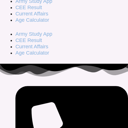
Army Study App
CEE Result
Current Affairs
Age Calculator
Army Study App
CEE Result
Current Affairs
Age Calculator