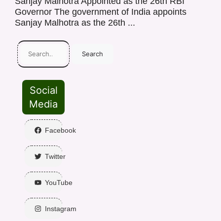
Sanjay Malhotra Appointed as the 26th RBI
Governor The government of India appoints
Sanjay Malhotra as the 26th ...
Search
Social
Media
Facebook
Twitter
YouTube
Instagram