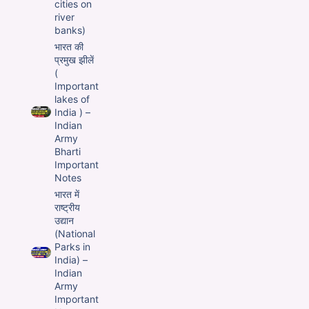
cities on
river
banks)
भारत की
प्रमुख झीलें
(
Important
lakes of
India ) –
Indian
Army
Bharti
Important
Notes
भारत में
राष्ट्रीय
उद्यान
(National
Parks in
India) –
Indian
Army
Important