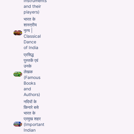
Instruments
and their
players)
भारत के
शास्त्रीय
नृत्य |
Classical
Dance
of India
प्रसिद्ध
पुस्तकें एवं
उनके
लेखक
(Famous
Books
and
Authors)
नदियों के
किनारे बसे
भारत के
प्रमुख शहर
(Important
Indian