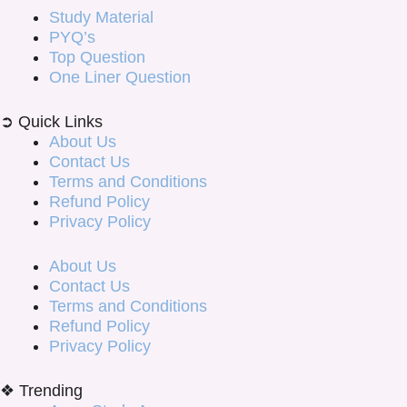
Study Material
PYQ’s
Top Question
One Liner Question
➲ Quick Links
About Us
Contact Us
Terms and Conditions
Refund Policy
Privacy Policy
About Us
Contact Us
Terms and Conditions
Refund Policy
Privacy Policy
❖ Trending