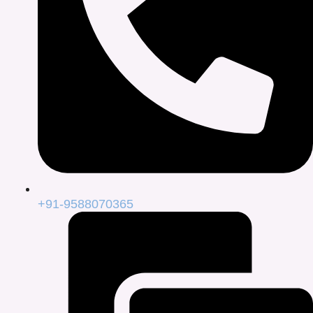
+91-9588070365