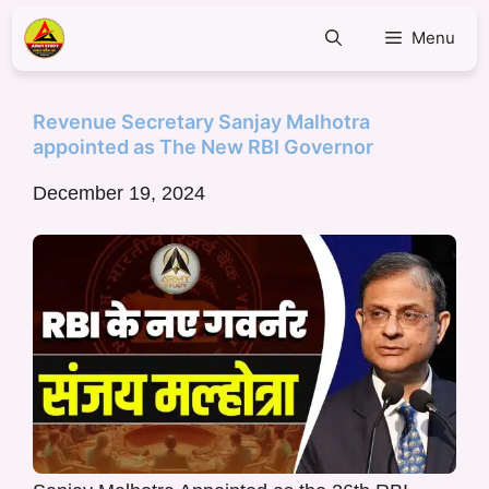
Menu
Revenue Secretary Sanjay Malhotra
appointed as The New RBI Governor
December 19, 2024