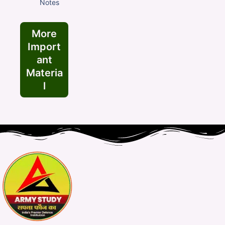
Notes
More
Import
ant
Materia
l