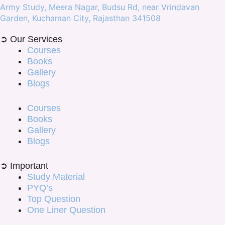
Army Study, Meera Nagar, Budsu Rd, near Vrindavan
Garden, Kuchaman City, Rajasthan 341508
➲ Our Services
Courses
Books
Gallery
Blogs
Courses
Books
Gallery
Blogs
➲ Important
Study Material
PYQ’s
Top Question
One Liner Question