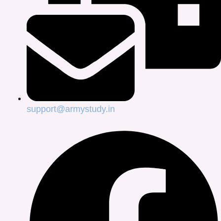
support@armystudy.in