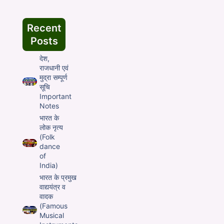
Recent
Posts
देश,
राजधानी एवं
मुद्रा सम्पूर्ण
सूचि
Important
Notes
भारत के
लोक नृत्य
(Folk
dance
of
India)
भारत के प्रमुख
वाद्ययंत्र व
वादक
(Famous
Musical