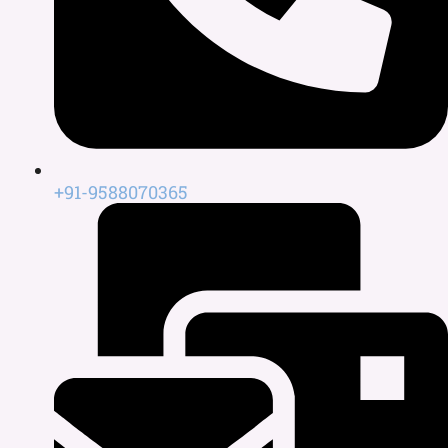
+91-9588070365