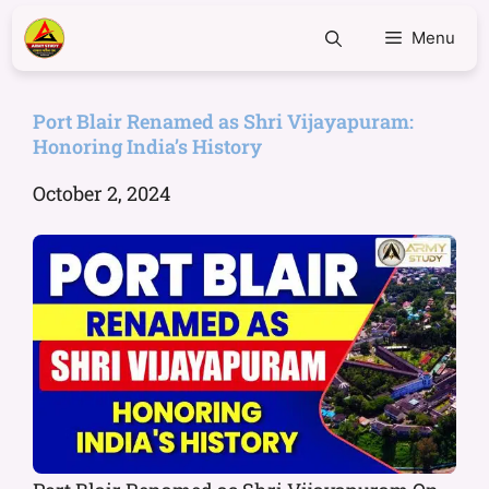
Menu
Port Blair Renamed as Shri Vijayapuram:
Honoring India’s History
October 2, 2024