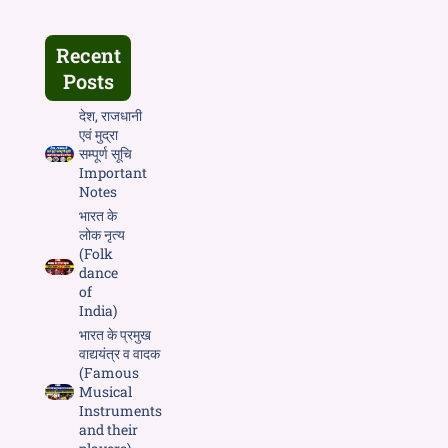
Recent
Posts
देश, राजधानी
एवं मुद्रा
सम्पूर्ण सूचि
Important
Notes
भारत के
लोक नृत्य
(Folk
dance
of
India)
भारत के प्रमुख
वाद्ययंत्र व वादक
(Famous
Musical
Instruments
and their