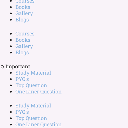
Courses
Books
Gallery
Blogs
Courses
Books
Gallery
Blogs
➲ Important
Study Material
PYQ’s
Top Question
One Liner Question
Study Material
PYQ’s
Top Question
One Liner Question