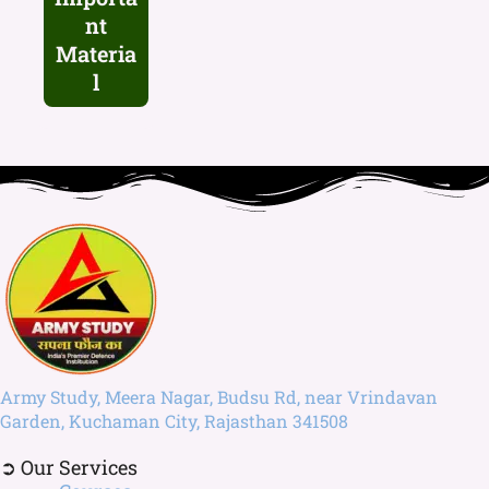
nt
Materia
l
Army Study, Meera Nagar, Budsu Rd, near Vrindavan
Garden, Kuchaman City, Rajasthan 341508
➲ Our Services