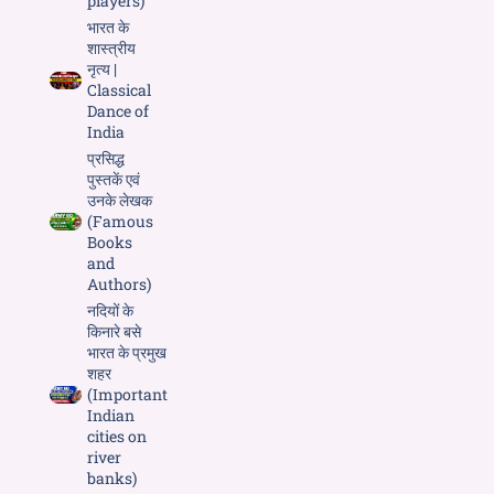
players)
भारत के
शास्त्रीय
नृत्य |
Classical
Dance of
India
प्रसिद्ध
पुस्तकें एवं
उनके लेखक
(Famous
Books
and
Authors)
नदियों के
किनारे बसे
भारत के प्रमुख
शहर
(Important
Indian
cities on
river
banks)