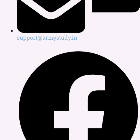
support@armystudy.in