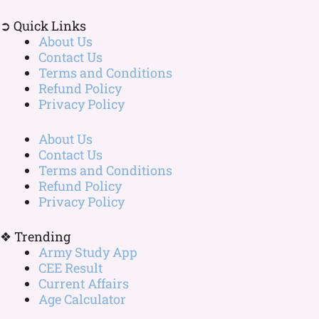
➲ Quick Links
About Us
Contact Us
Terms and Conditions
Refund Policy
Privacy Policy
About Us
Contact Us
Terms and Conditions
Refund Policy
Privacy Policy
❖ Trending
Army Study App
CEE Result
Current Affairs
Age Calculator