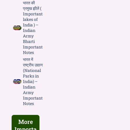
भारत की
प्रमुख झीलें (
Important
lakes of
India ) –
Indian
Army
Bharti
Important
Notes
भारत में
राष्ट्रीय उद्यान
(National
Parks in
India) –
Indian
Army
Important
Notes
More
Importa