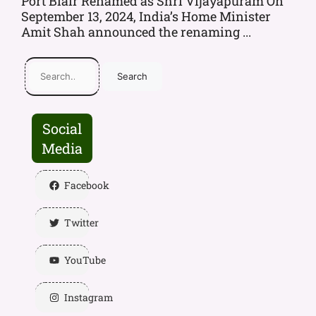
Port Blair Renamed as Shri Vijayapuram On
September 13, 2024, India’s Home Minister
Amit Shah announced the renaming ...
Search
Social
Media
Facebook
Twitter
YouTube
Instagram