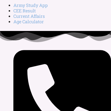
Army Study App
CEE Result
Current Affairs
Age Calculator