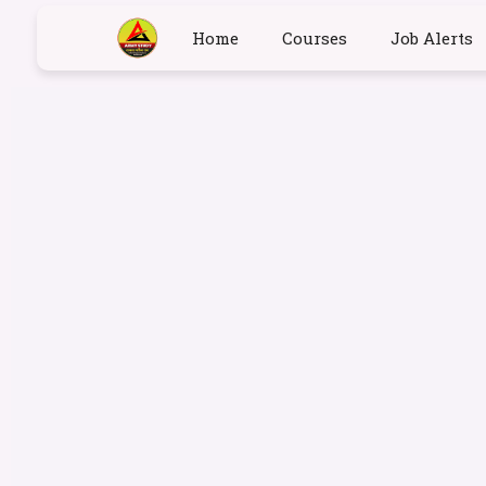
Home
Courses
Job Alerts