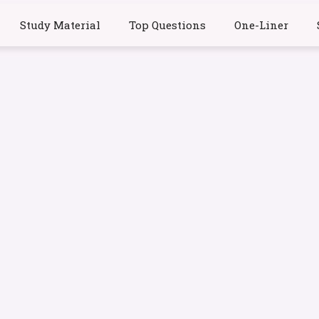
Study Material
Top Questions
One-Liner