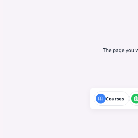
The page you w
Courses