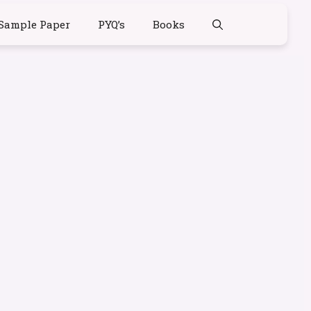
Sample Paper
PYQ’s
Books