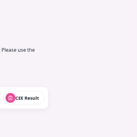
 Please use the
CEE Result