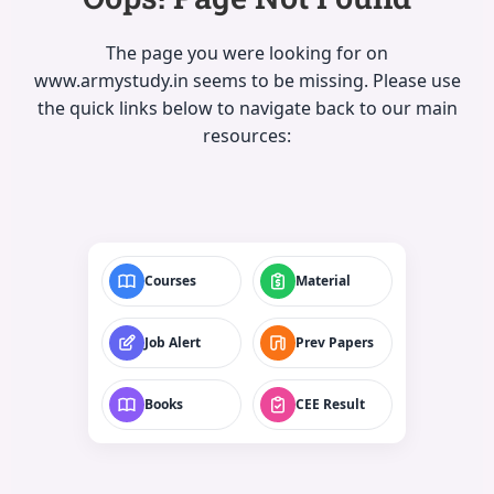
The page you were looking for on
www.armystudy.in seems to be missing. Please use
the quick links below to navigate back to our main
resources:
Courses
Material
Job Alert
Prev Papers
Books
CEE Result