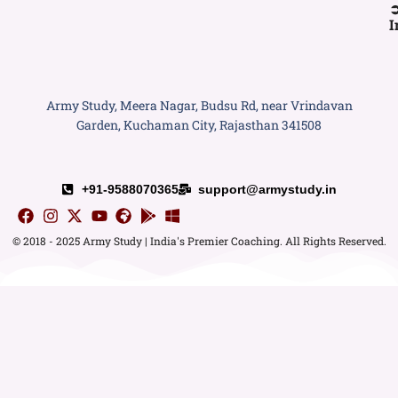
I
Army Study, Meera Nagar, Budsu Rd, near Vrindavan
Garden, Kuchaman City, Rajasthan 341508
+91-9588070365
support@armystudy.in
© 2018 - 2025 Army Study | India's Premier Coaching. All Rights Reserved.