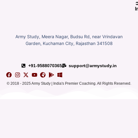
I
Army Study, Meera Nagar, Budsu Rd, near Vrindavan
Garden, Kuchaman City, Rajasthan 341508
+91-9588070365
support@armystudy.in
© 2018 - 2025 Army Study | India's Premier Coaching. All Rights Reserved.