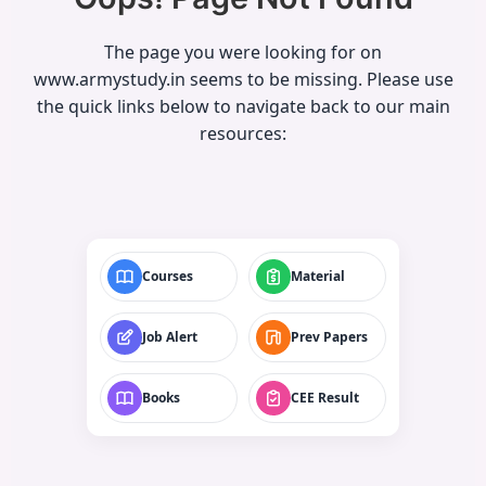
The page you were looking for on
www.armystudy.in seems to be missing. Please use
the quick links below to navigate back to our main
resources:
Courses
Material
Job Alert
Prev Papers
Books
CEE Result