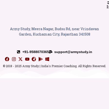
I
Army Study, Meera Nagar, Budsu Rd, near Vrindavan
Garden, Kuchaman City, Rajasthan 341508
+91-9588070365
support@armystudy.in
© 2018 - 2025 Army Study | India's Premier Coaching. All Rights Reserved.