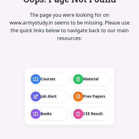
The page you were looking for on
www.armystudy.in seems to be missing. Please use
the quick links below to navigate back to our main
resources:
Courses
Material
Job Alert
Prev Papers
Books
CEE Result