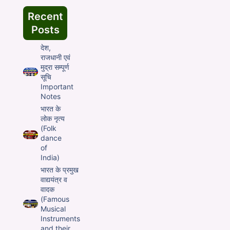
Recent
Posts
देश,
राजधानी एवं
मुद्रा सम्पूर्ण
सूचि
Important
Notes
भारत के
लोक नृत्य
(Folk
dance
of
India)
भारत के प्रमुख
वाद्ययंत्र व
वादक
(Famous
Musical
Instruments
and their