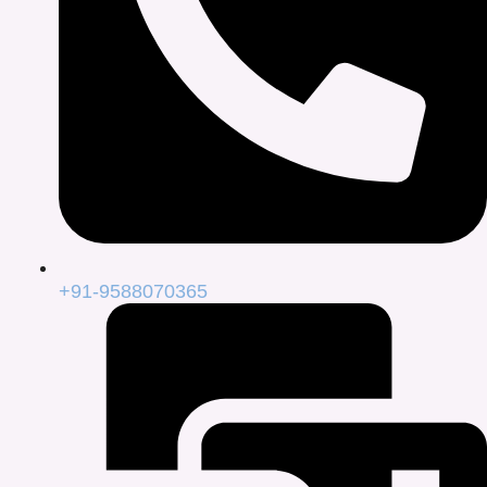
+91-9588070365