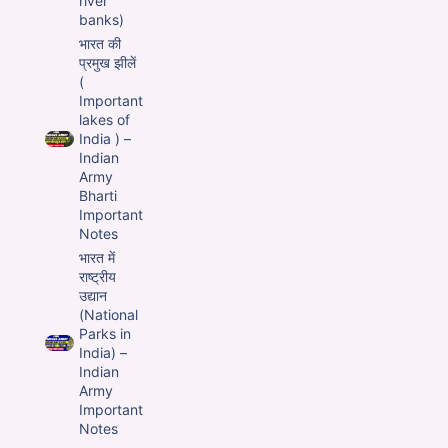
river
banks)
भारत की
प्रमुख झीलें
(
Important
lakes of
India ) –
Indian
Army
Bharti
Important
Notes
भारत में
राष्ट्रीय
उद्यान
(National
Parks in
India) –
Indian
Army
Important
Notes