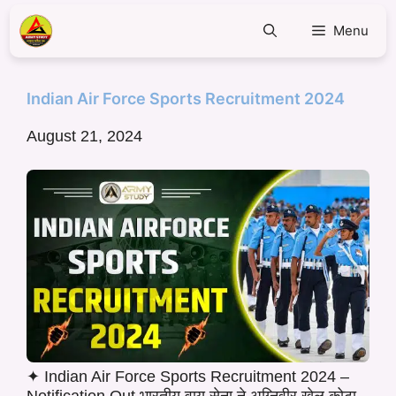
Menu
Indian Air Force Sports Recruitment 2024
August 21, 2024
✦ Indian Air Force Sports Recruitment 2024 –