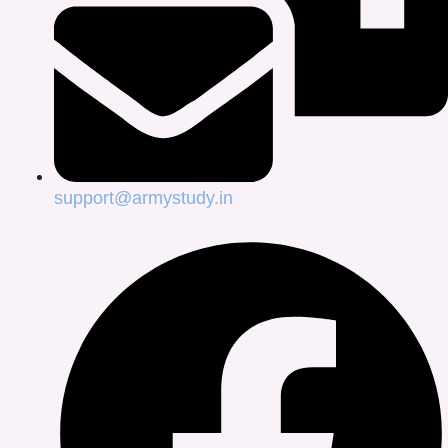
support@armystudy.in