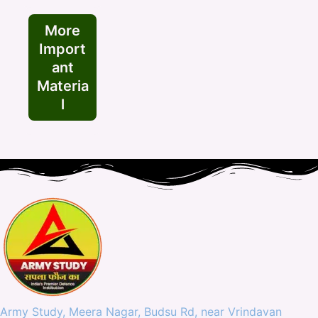
More
Import
ant
Materia
l
Army Study, Meera Nagar, Budsu Rd, near Vrindavan