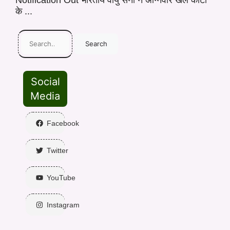
Notification Out भारतीय वायु सेना ने अग्निवीर खेल कोटा
के ...
Search
Social
Media
Facebook
Twitter
YouTube
Instagram