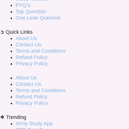
PYQ’s
Top Question
One Liner Question
➲ Quick Links
About Us
Contact Us
Terms and Conditions
Refund Policy
Privacy Policy
About Us
Contact Us
Terms and Conditions
Refund Policy
Privacy Policy
❖ Trending
Army Study App