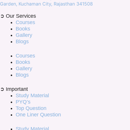
Garden, Kuchaman City, Rajasthan 341508
➲ Our Services
Courses
Books
Gallery
Blogs
Courses
Books
Gallery
Blogs
➲ Important
Study Material
PYQ’s
Top Question
One Liner Question
Study Material