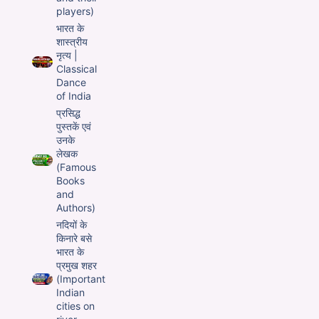
players)
भारत के
शास्त्रीय
नृत्य |
Classical
Dance
of India
प्रसिद्ध
पुस्तकें एवं
उनके
लेखक
(Famous
Books
and
Authors)
नदियों के
किनारे बसे
भारत के
प्रमुख शहर
(Important
Indian
cities on