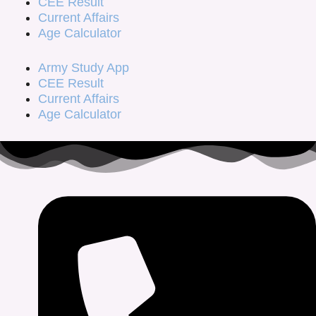
CEE Result
Current Affairs
Age Calculator
Army Study App
CEE Result
Current Affairs
Age Calculator