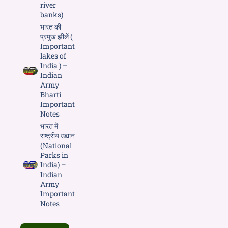
river
banks)
भारत की
प्रमुख झीलें (
Important
lakes of
India ) –
Indian
Army
Bharti
Important
Notes
भारत में
राष्ट्रीय उद्यान
(National
Parks in
India) –
Indian
Army
Important
Notes