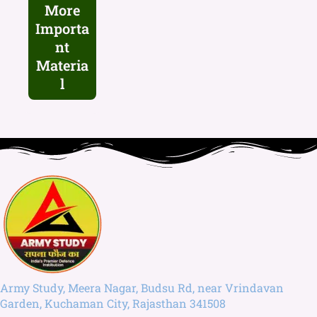
More
Importa
nt
Materia
l
Army Study, Meera Nagar, Budsu Rd, near Vrindavan
Garden, Kuchaman City, Rajasthan 341508