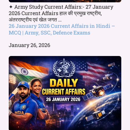
✦ Army Study Current Affairs:- 27 January
2026 Current Affairs हाल की प्रमुख राष्ट्रीय,
अंतरराष्ट्रीय एवं खेल जगत ...
26 January 2026 Current Affairs in Hindi –
MCQ | Army, SSC, Defence Exams
January 26, 2026