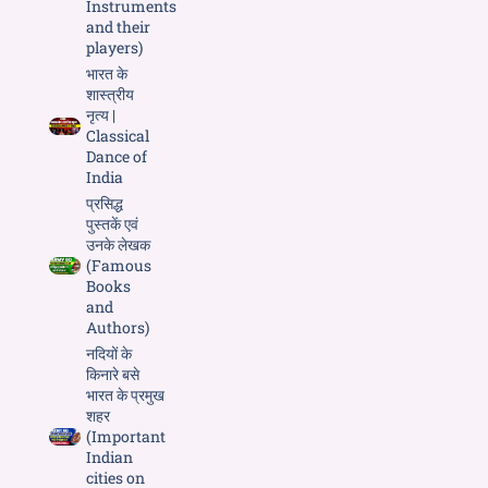
Instruments
and their
players)
भारत के
शास्त्रीय
नृत्य |
Classical
Dance of
India
प्रसिद्ध
पुस्तकें एवं
उनके लेखक
(Famous
Books
and
Authors)
नदियों के
किनारे बसे
भारत के प्रमुख
शहर
(Important
Indian
cities on