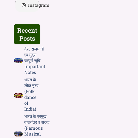
Instagram
Recent
Posts
देश, राजधानी
एवं मुद्रा
सम्पूर्ण सूचि
Important
Notes
भारत के
लोक नृत्य
(Folk
dance
of
India)
भारत के प्रमुख
वाद्ययंत्र व वादक
(Famous
Musical