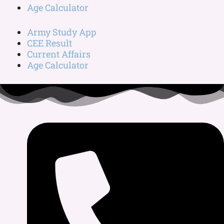
Age Calculator
Army Study App
CEE Result
Current Affairs
Age Calculator