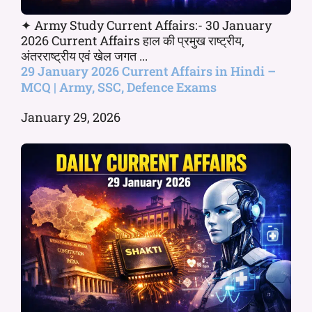
✦ Army Study Current Affairs:- 30 January
2026 Current Affairs हाल की प्रमुख राष्ट्रीय,
अंतरराष्ट्रीय एवं खेल जगत ...
29 January 2026 Current Affairs in Hindi –
MCQ | Army, SSC, Defence Exams
January 29, 2026