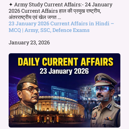
✦ Army Study Current Affairs:- 24 January
2026 Current Affairs हाल की प्रमुख राष्ट्रीय,
अंतरराष्ट्रीय एवं खेल जगत ...
23 January 2026 Current Affairs in Hindi –
MCQ | Army, SSC, Defence Exams
January 23, 2026