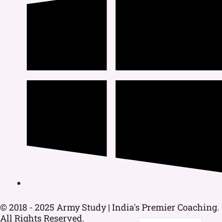
© 2018 - 2025 Army Study | India's Premier Coaching.
All Rights Reserved.