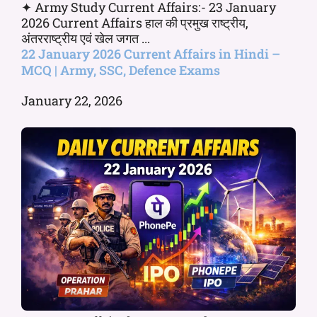
✦ Army Study Current Affairs:- 23 January
2026 Current Affairs हाल की प्रमुख राष्ट्रीय,
अंतरराष्ट्रीय एवं खेल जगत ...
22 January 2026 Current Affairs in Hindi –
MCQ | Army, SSC, Defence Exams
January 22, 2026