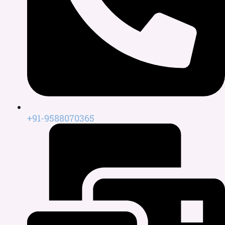
+91-9588070365