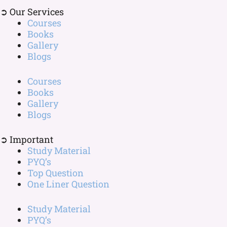
➲ Our Services
Courses
Books
Gallery
Blogs
Courses
Books
Gallery
Blogs
➲ Important
Study Material
PYQ’s
Top Question
One Liner Question
Study Material
PYQ’s