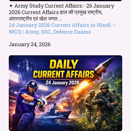
✦ Army Study Current Affairs:- 26 January
2026 Current Affairs हाल की प्रमुख राष्ट्रीय,
अंतरराष्ट्रीय एवं खेल जगत ...
24 January 2026 Current Affairs in Hindi –
MCQ | Army, SSC, Defence Exams
January 24, 2026