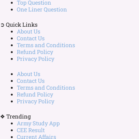
Top Question
One Liner Question
➲ Quick Links
About Us
Contact Us
Terms and Conditions
Refund Policy
Privacy Policy
About Us
Contact Us
Terms and Conditions
Refund Policy
Privacy Policy
❖ Trending
Army Study App
CEE Result
Current Affairs