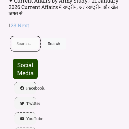
✦ Current Affairs by Army Study:- 21 January
2026 Current Affairs में राष्ट्रीय, अंतरराष्ट्रीय और खेल
जगत से ...
1
2
3
Next
Search
Social
Media
Facebook
Twitter
YouTube