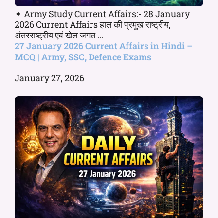
✦ Army Study Current Affairs:- 28 January
2026 Current Affairs हाल की प्रमुख राष्ट्रीय,
अंतरराष्ट्रीय एवं खेल जगत ...
27 January 2026 Current Affairs in Hindi –
MCQ | Army, SSC, Defence Exams
January 27, 2026