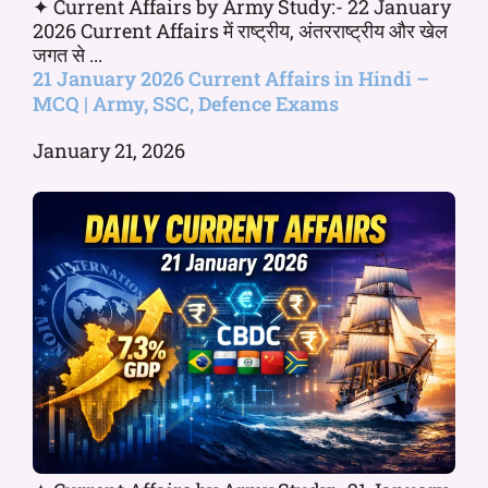
✦ Current Affairs by Army Study:- 22 January
2026 Current Affairs में राष्ट्रीय, अंतरराष्ट्रीय और खेल
जगत से ...
21 January 2026 Current Affairs in Hindi –
MCQ | Army, SSC, Defence Exams
January 21, 2026