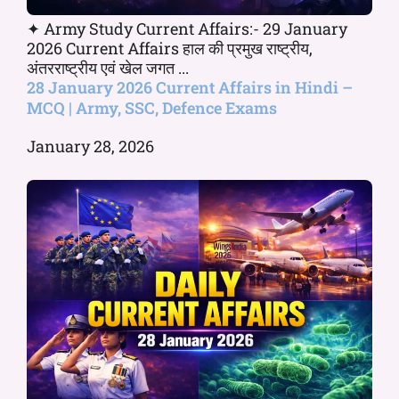
✦ Army Study Current Affairs:- 29 January
2026 Current Affairs हाल की प्रमुख राष्ट्रीय,
अंतरराष्ट्रीय एवं खेल जगत ...
28 January 2026 Current Affairs in Hindi –
MCQ | Army, SSC, Defence Exams
January 28, 2026