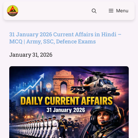
Menu
31 January 2026 Current Affairs in Hindi –
MCQ | Army, SSC, Defence Exams
January 31, 2026