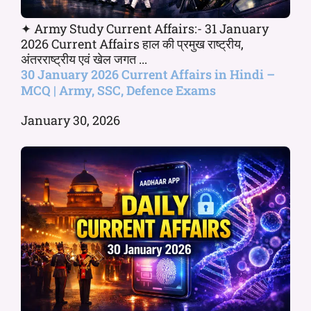
✦ Army Study Current Affairs:- 31 January
2026 Current Affairs हाल की प्रमुख राष्ट्रीय,
अंतरराष्ट्रीय एवं खेल जगत ...
30 January 2026 Current Affairs in Hindi –
MCQ | Army, SSC, Defence Exams
January 30, 2026