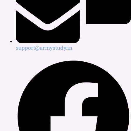
support@armystudy.in